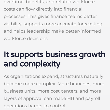
overtime, benefits, and related workforce
costs can flow directly into financial
processes. This gives finance teams better
visibility, supports more accurate forecasting,
and helps leadership make better-informed
workforce decisions.
It supports business growth
and complexity
As organizations expand, structures naturally
become more complex. More branches, more
business units, more cost centers, and more
layers of approval can make HR and payroll
operations harder to control.