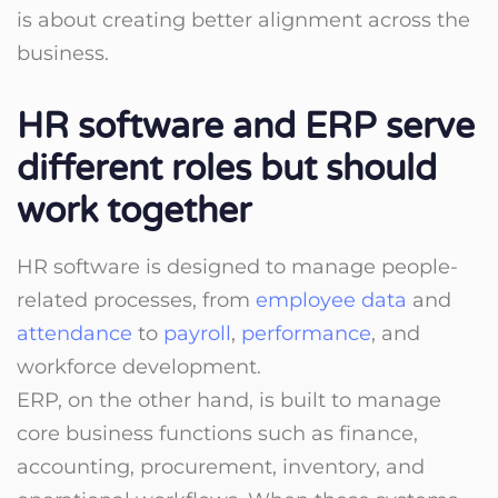
is about creating better alignment across the
business.
HR software and ERP serve
different roles but should
work together
HR software is designed to manage people-
related processes, from
employee data
and
attendance
to
payroll
,
performance
, and
workforce development.
ERP, on the other hand, is built to manage
core business functions such as finance,
accounting, procurement, inventory, and