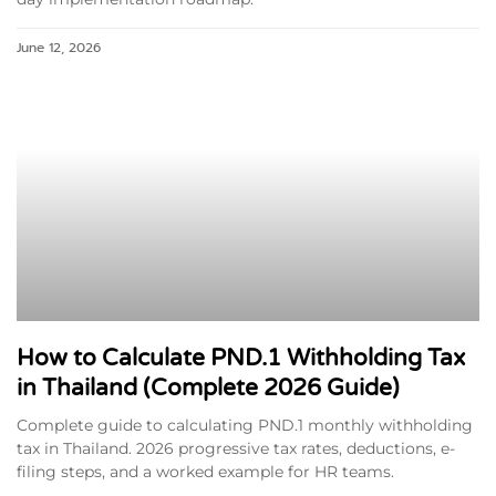
June 12, 2026
How to Calculate PND.1 Withholding Tax
in Thailand (Complete 2026 Guide)
Complete guide to calculating PND.1 monthly withholding
tax in Thailand. 2026 progressive tax rates, deductions, e-
filing steps, and a worked example for HR teams.