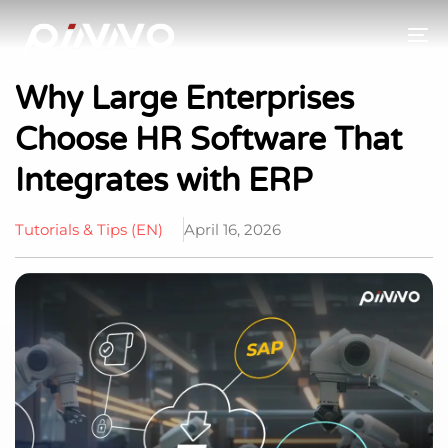
To
Why Large Enterprises
Choose HR Software That
Integrates with ERP
Tutorials & Tips (EN)
April 16, 2026