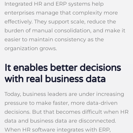
Integrated HR and ERP systems help
enterprises manage that complexity more
effectively. They support scale, reduce the
burden of manual consolidation, and make it
easier to maintain consistency as the
organization grows.
It enables better decisions
with real business data
Today, business leaders are under increasing
pressure to make faster, more data-driven
decisions. But that becomes difficult when HR
data and business data are disconnected.
When HR software integrates with ERP,