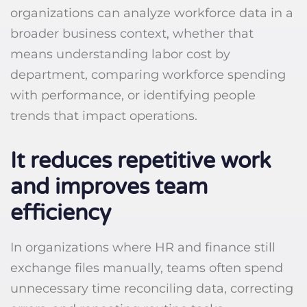
organizations can analyze workforce data in a
broader business context, whether that
means understanding labor cost by
department, comparing workforce spending
with performance, or identifying people
trends that impact operations.
It reduces repetitive work
and improves team
efficiency
In organizations where HR and finance still
exchange files manually, teams often spend
unnecessary time reconciling data, correcting