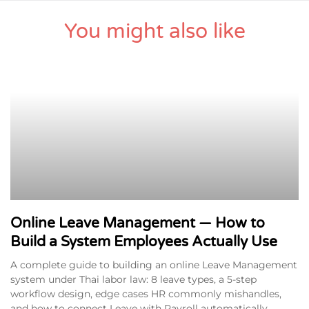
You might also like
Online Leave Management — How to
Build a System Employees Actually Use
A complete guide to building an online Leave Management
system under Thai labor law: 8 leave types, a 5-step
workflow design, edge cases HR commonly mishandles,
and how to connect Leave with Payroll automatically.