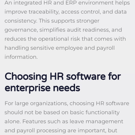
An integrated HR and ERP environment helps
improve traceability, access control, and data
consistency. This supports stronger
governance, simplifies audit readiness, and
reduces the operational risk that comes with
handling sensitive employee and payroll
information.
Choosing HR software for
enterprise needs
For large organizations, choosing HR software
should not be based on basic functionality
alone. Features such as leave management
and payroll processing are important, but