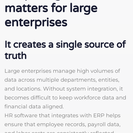
matters for large
enterprises
It creates a single source of
truth
Large enterprises manage high volumes of
data across multiple departments, entities,
and locations. Without system integration, it
becomes difficult to keep workforce data and
financial data aligned.
HR software that integrates with ERP helps
ensure that employee records, payroll data,