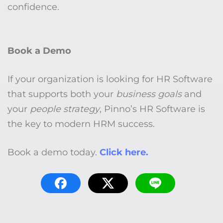
confidence.
Book a Demo
If your organization is looking for HR Software
that supports both your
business goals
and
your
people strategy
, Pinno’s HR Software is
the key to modern HRM success.
Book a demo today.
Click here.