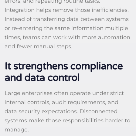
errors, and repeating routine tasks.
Integration helps remove those inefficiencies.
Instead of transferring data between systems
or re-entering the same information multiple
times, teams can work with more automation
and fewer manual steps.
It strengthens compliance
and data control
Large enterprises often operate under strict
internal controls, audit requirements, and
data security expectations. Disconnected
systems make those responsibilities harder to
manage.