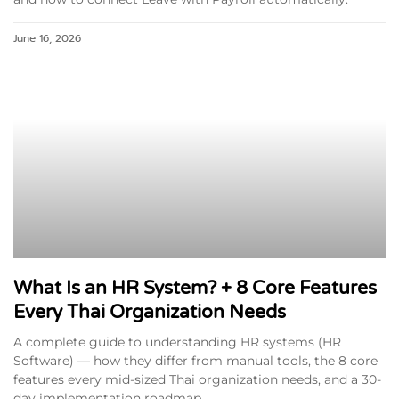
June 16, 2026
What Is an HR System? + 8 Core Features
Every Thai Organization Needs
A complete guide to understanding HR systems (HR
Software) — how they differ from manual tools, the 8 core
features every mid-sized Thai organization needs, and a 30-
day implementation roadmap.