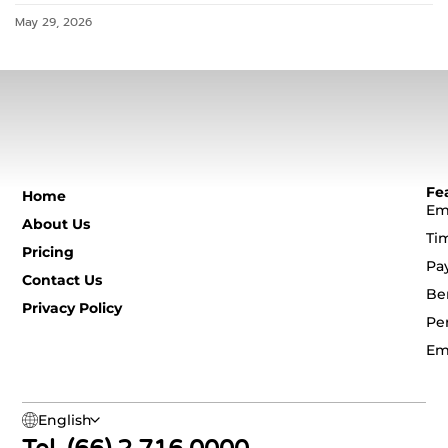
May 29, 2026
Fe
Home
Em
About Us
Ti
Pricing
Pa
Contact Us
Be
Privacy Policy
Pe
Em
English