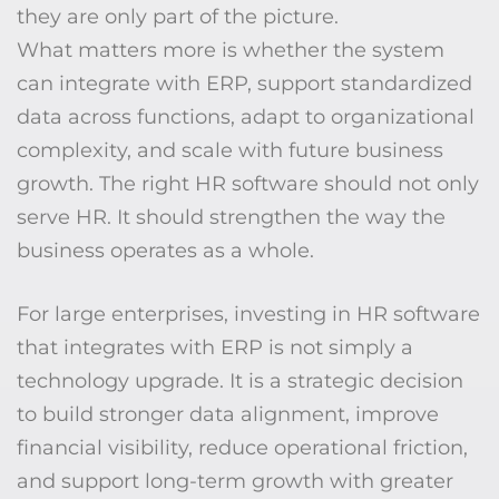
they are only part of the picture.
What matters more is whether the system
can integrate with ERP, support standardized
data across functions, adapt to organizational
complexity, and scale with future business
growth. The right HR software should not only
serve HR. It should strengthen the way the
business operates as a whole.
For large enterprises, investing in HR software
that integrates with ERP is not simply a
technology upgrade. It is a strategic decision
to build stronger data alignment, improve
financial visibility, reduce operational friction,
and support long-term growth with greater