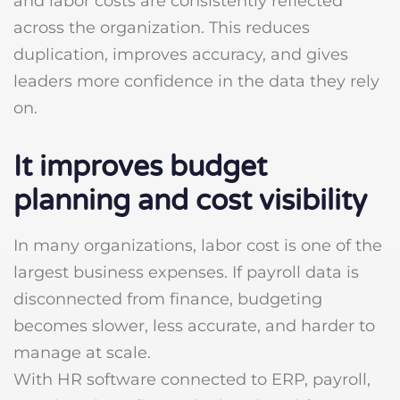
and labor costs are consistently reflected
across the organization. This reduces
duplication, improves accuracy, and gives
leaders more confidence in the data they rely
on.
It improves budget
planning and cost visibility
In many organizations, labor cost is one of the
largest business expenses. If payroll data is
disconnected from finance, budgeting
becomes slower, less accurate, and harder to
manage at scale.
With HR software connected to ERP, payroll,