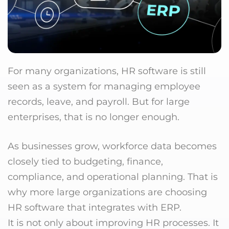
For many organizations, HR software is still
seen as a system for managing employee
records, leave, and payroll. But for large
enterprises, that is no longer enough.
As businesses grow, workforce data becomes
closely tied to budgeting, finance,
compliance, and operational planning. That is
why more large organizations are choosing
HR software that integrates with ERP.
It is not only about improving HR processes. It