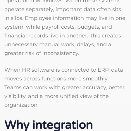
operational workflows. When these systems
operate separately, important data often sits
in silos. Employee information may live in one
system, while payroll costs, budgets, and
financial records live in another. This creates
unnecessary manual work, delays, and a
greater risk of inconsistency.
When HR software is connected to ERP, data
moves across functions more smoothly.
Teams can work with greater accuracy, better
visibility, and a more unified view of the
organization.
Why integration