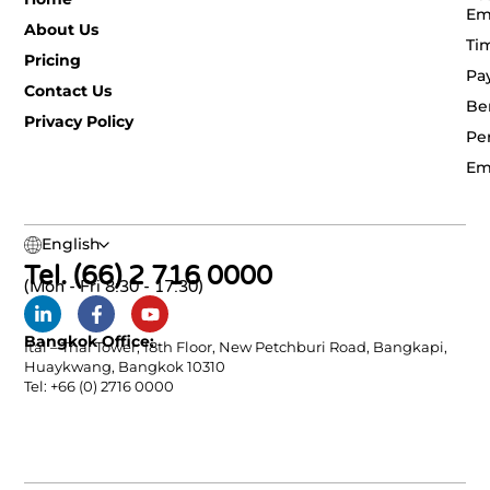
Em
About Us
Ti
Pricing
Pa
Contact Us
Be
Privacy Policy
Pe
Em
English
Tel. (66) 2 716 0000
(Mon - Fri 8:30 - 17:30)
Bangkok Office:
Ital – Thai Tower, 18th Floor, New Petchburi Road, Bangkapi,
Huaykwang, Bangkok 10310
Tel: +66 (0) 2716 0000