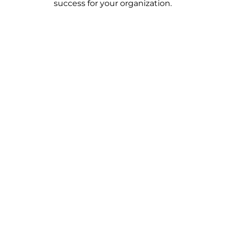
success for your organization.
Save Time on Managing Massive
Data
Say goodbye to the stress of handling piles of
paperwork. Eliminate worries about data loss or
errors, and enjoy the ease of not having to sift
through endless physical files.