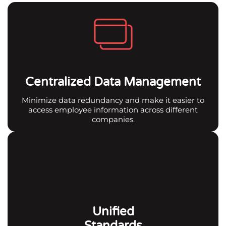
Centralized Data Management
Minimize data redundancy and make it easier to
access employee information across different
companies.
Unified
Standards