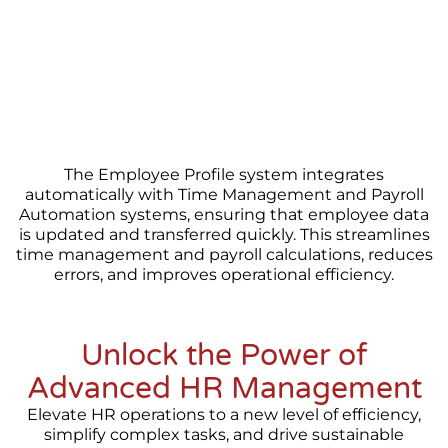
The Employee Profile system integrates
automatically with Time Management and Payroll
Automation systems, ensuring that employee data
is updated and transferred quickly. This streamlines
time management and payroll calculations, reduces
errors, and improves operational efficiency.
Unlock the Power of
Advanced HR Management
Elevate HR operations to a new level of efficiency,
simplify complex tasks, and drive sustainable