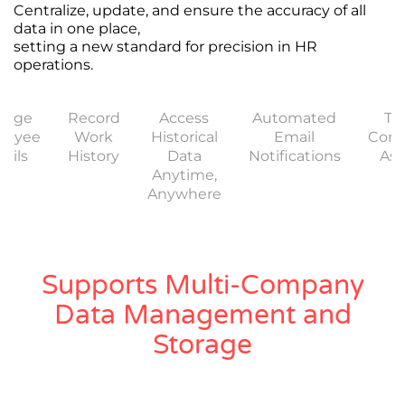
Centralize, update, and ensure the accuracy of all
data in one place,
setting a new standard for precision in HR
operations.
nage
Record
Access
Automated
Tr
loyee
Work
Historical
Email
Com
ails
History
Data
Notifications
Ass
Anytime,
Anywhere
Supports Multi-Company
Data Management and
Storage
Work seamlessly within a single system for group
companies or as independent entities, including
subsidiaries that operate autonomously.