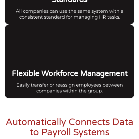
All companies can use the same system with a
consistent standard for managing HR tasks.
Flexible Workforce Management
Easily transfer or reassign employees between
companies within the group.
Automatically Connects Data
to Payroll Systems