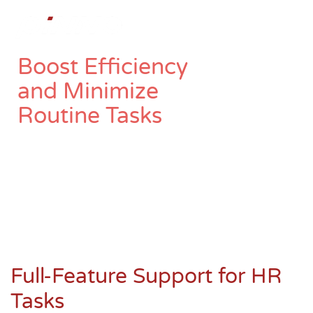
To
Boost Efficiency
and Minimize
Routine Tasks
“Employee Profile” is a management system that
organizes employee data systematically, aligned
with your organizational structure, and
seamlessly connects to Time Management and
Payroll systems.
Full-Feature Support for HR
Tasks