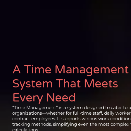
A Time Management
System That Meets
Every Need
“Time Management” is a system designed to cater to al
organizations—whether for full-time staff, daily workers
contract employees. It supports various work conditio
tracking methods, simplifying even the most complex
calculations.