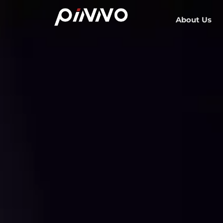
About Us