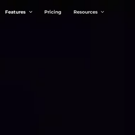
Features
Pricing
Resources