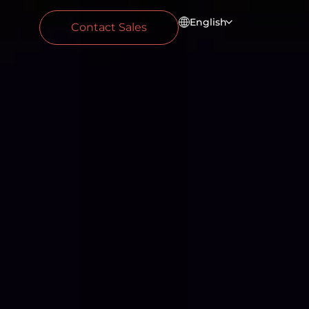
English
Contact Sales