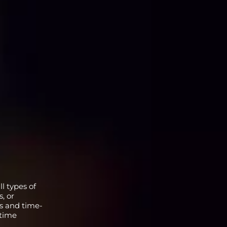
l types of
, or
ns and time-
 time