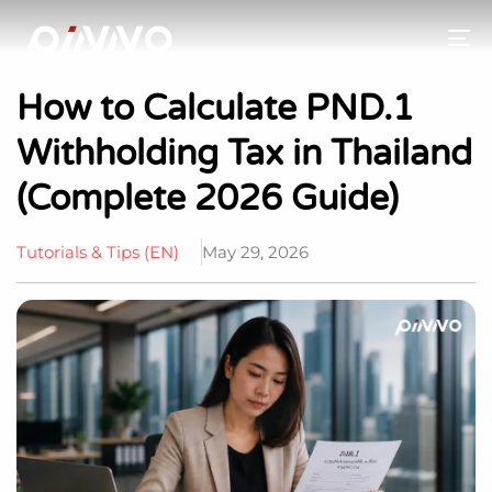
To
How to Calculate PND.1
Withholding Tax in Thailand
(Complete 2026 Guide)
Tutorials & Tips (EN)
May 29, 2026