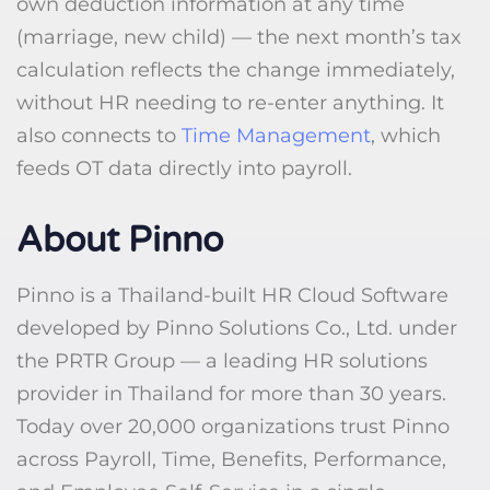
own deduction information at any time
(marriage, new child) — the next month’s tax
calculation reflects the change immediately,
without HR needing to re-enter anything. It
also connects to
Time Management
, which
feeds OT data directly into payroll.
About Pinno
Pinno is a Thailand-built HR Cloud Software
developed by Pinno Solutions Co., Ltd. under
the PRTR Group — a leading HR solutions
provider in Thailand for more than 30 years.
Today over 20,000 organizations trust Pinno
across Payroll, Time, Benefits, Performance,