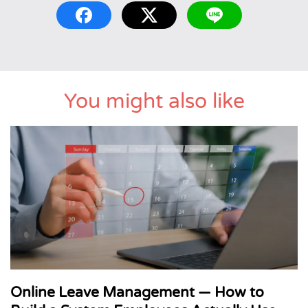
You might also like
Online Leave Management — How to