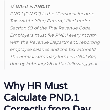
💡
What is PND.1?
PND.1 (P.N.D.1) is the “Personal Income
Tax Withholding Return,” filed under
Section 59 of the Thai Revenue Code.
Employers must file PND.1 every month
with the Revenue Department, reporting
employee salaries and the tax withheld.
The annual summary form is PND.1 Kor,
due by February 28 of the following year.
Why HR Must
Calculate PND.1
Correctly from Day