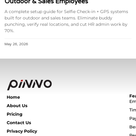
Outdoor & Sales Employees
A complete setup guide for Selfie Check-in + GPS systems
built for outdoor and sales teams. Eliminate buddy
punching, verify real locations, and cut HR admin work by
70%.
May 26, 2026
Fe
Home
Em
About Us
Ti
Pricing
Pa
Contact Us
Be
Privacy Policy
Pe