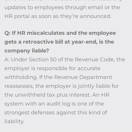
updates to employees through email or the
HR portal as soon as they’re announced.
Q: If HR miscalculates and the employee
gets a retroactive bill at year-end, is the
company liable?
A: Under Section 50 of the Revenue Code, the
employer is responsible for accurate
withholding. If the Revenue Department
reassesses, the employer is jointly liable for
the unwithheld tax plus interest. An HR
system with an audit log is one of the
strongest defenses against this kind of
liability.