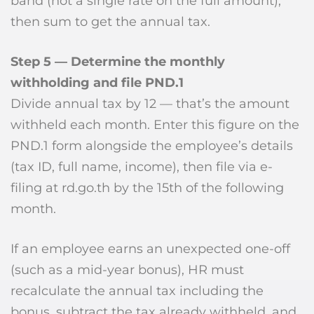
band (not a single rate on the full amount),
then sum to get the annual tax.
Step 5 — Determine the monthly
withholding and file PND.1
Divide annual tax by 12 — that’s the amount
withheld each month. Enter this figure on the
PND.1 form alongside the employee’s details
(tax ID, full name, income), then file via e-
filing at rd.go.th by the 15th of the following
month.
If an employee earns an unexpected one-off
(such as a mid-year bonus), HR must
recalculate the annual tax including the
bonus, subtract the tax already withheld, and