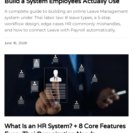
Build a System Employees Actually Use
A complete guide to building an online Leave Management
system under Thai labor law: 8 leave types, a 5-step
workflow design, edge cases HR commonly mishandles,
and how to connect Leave with Payroll automatically.
June 16, 2026
What Is an HR System? + 8 Core Features