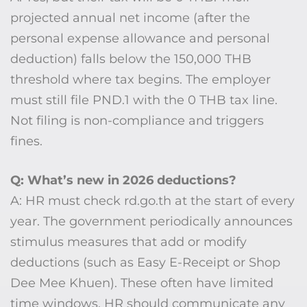
projected annual net income (after the
personal expense allowance and personal
deduction) falls below the 150,000 THB
threshold where tax begins. The employer
must still file PND.1 with the 0 THB tax line.
Not filing is non-compliance and triggers
fines.
Q: What’s new in 2026 deductions?
A: HR must check rd.go.th at the start of every
year. The government periodically announces
stimulus measures that add or modify
deductions (such as Easy E-Receipt or Shop
Dee Mee Khuen). These often have limited
time windows. HR should communicate any