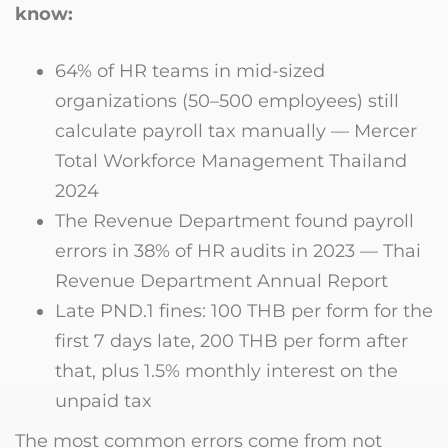
know:
64% of HR teams in mid-sized
organizations (50–500 employees) still
calculate payroll tax manually — Mercer
Total Workforce Management Thailand
2024
The Revenue Department found payroll
errors in 38% of HR audits in 2023 — Thai
Revenue Department Annual Report
Late PND.1 fines: 100 THB per form for the
first 7 days late, 200 THB per form after
that, plus 1.5% monthly interest on the
unpaid tax
The most common errors come from not