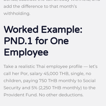
add the difference to that month’s
withholding.
Worked Example:
PND.1 for One
Employee
Take a realistic Thai employee profile — let’s
call her Por, salary 45,000 THB, single, no
children, paying 750 THB monthly to Social
Security and 5% (2,250 THB monthly) to the
Provident Fund. No other deductions.