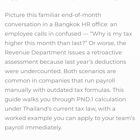
Picture this familiar end-of-month
conversation in a Bangkok HR office: an
employee calls in confused — “Why is my tax
higher this month than last?” Or worse, the
Revenue Department issues a retroactive
assessment because last year’s deductions
were undercounted. Both scenarios are
common in companies that run payroll
manually with outdated tax formulas. This
guide walks you through PND.1 calculation
under Thailand’s current tax law, with a
worked example you can apply to your team’s
payroll immediately.