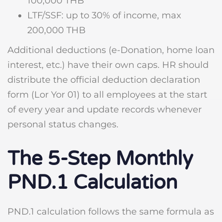
100,000 THB
LTF/SSF: up to 30% of income, max
200,000 THB
Additional deductions (e-Donation, home loan
interest, etc.) have their own caps. HR should
distribute the official deduction declaration
form (Lor Yor 01) to all employees at the start
of every year and update records whenever
personal status changes.
The 5-Step Monthly
PND.1 Calculation
PND.1 calculation follows the same formula as