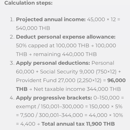
Calculation steps:
Projected annual income:
45,000 × 12 =
540,000 THB
Deduct personal expense allowance:
50% capped at 100,000 THB → 100,000
THB → remaining 440,000 THB
Apply personal deductions:
Personal
60,000 + Social Security 9,000 (750×12) +
Provident Fund 27,000 (2,250×12) =
96,000
THB
→ Net taxable income 344,000 THB
Apply progressive brackets:
0–150,000 =
exempt / 150,001–300,000 = 150,000 × 5%
= 7,500 / 300,001–344,000 = 44,000 × 10%
= 4,400 →
Total annual tax 11,900 THB