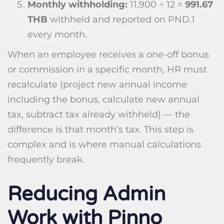
Monthly withholding:
11,900 ÷ 12 =
991.67
THB
withheld and reported on PND.1
every month.
When an employee receives a one-off bonus
or commission in a specific month, HR must
recalculate (project new annual income
including the bonus, calculate new annual
tax, subtract tax already withheld) — the
difference is that month’s tax. This step is
complex and is where manual calculations
frequently break.
Reducing Admin
Work with Pinno