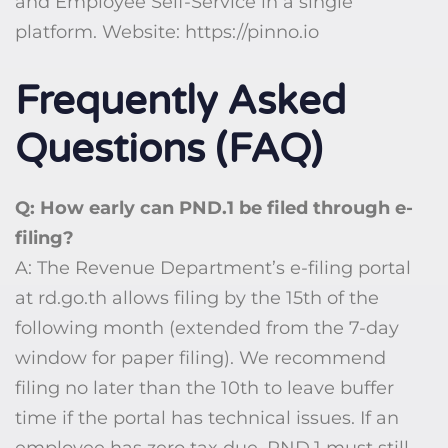
and Employee Self-Service in a single
platform. Website: https://pinno.io
Frequently Asked
Questions (FAQ)
Q: How early can PND.1 be filed through e-
filing?
A: The Revenue Department’s e-filing portal
at rd.go.th allows filing by the 15th of the
following month (extended from the 7-day
window for paper filing). We recommend
filing no later than the 10th to leave buffer
time if the portal has technical issues. If an