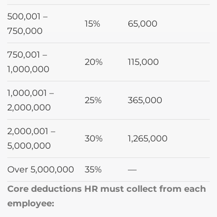
500,001 –
15%
65,000
750,000
750,001 –
20%
115,000
1,000,000
1,000,001 –
25%
365,000
2,000,000
2,000,001 –
30%
1,265,000
5,000,000
Over 5,000,000
35%
—
Core deductions HR must collect from each
employee: