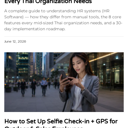
Every Thai Organization Needs
A complete guide to understanding HR systems (HR
Software) — how they differ from manual tools, the 8 core
features every mid-sized Thai organization needs, and a 30-
day implementation roadmap.
June 12, 2026
How to Set Up Selfie Check-in + GPS for