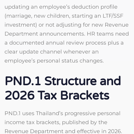
updating an employee’s deduction profile
(marriage, new children, starting an LTF/SSF
investment) or not adjusting for new Revenue
Department announcements. HR teams need
a documented annual review process plus a
clear update channel whenever an
employee’s personal status changes.
PND.1 Structure and
2026 Tax Brackets
PND.1 uses Thailand’s progressive personal
income tax brackets, published by the
Revenue Department and effective in 2026.