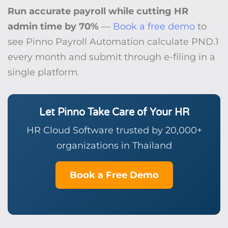
Run accurate payroll while cutting HR
admin time by 70%
—
Book a free demo
to
see Pinno Payroll Automation calculate PND.1
every month and submit through e-filing in a
single platform.
Let Pinno Take Care of Your HR
HR Cloud Software trusted by 20,000+
organizations in Thailand
Book a Free Demo