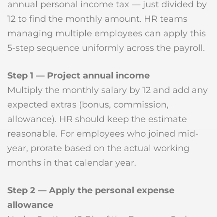
annual personal income tax — just divided by
12 to find the monthly amount. HR teams
managing multiple employees can apply this
5-step sequence uniformly across the payroll.
Step 1 — Project annual income
Multiply the monthly salary by 12 and add any
expected extras (bonus, commission,
allowance). HR should keep the estimate
reasonable. For employees who joined mid-
year, prorate based on the actual working
months in that calendar year.
Step 2 — Apply the personal expense
allowance