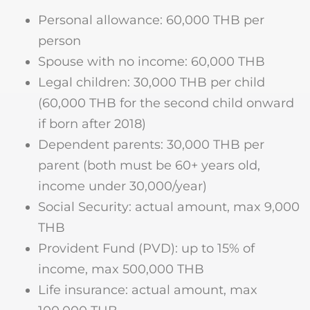
Personal allowance: 60,000 THB per
person
Spouse with no income: 60,000 THB
Legal children: 30,000 THB per child
(60,000 THB for the second child onward
if born after 2018)
Dependent parents: 30,000 THB per
parent (both must be 60+ years old,
income under 30,000/year)
Social Security: actual amount, max 9,000
THB
Provident Fund (PVD): up to 15% of
income, max 500,000 THB
Life insurance: actual amount, max