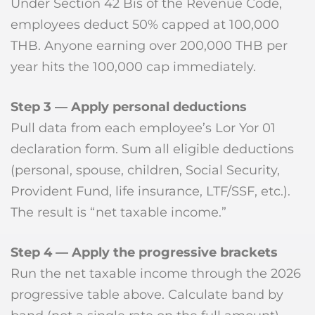
Under Section 42 Bis of the Revenue Code,
employees deduct 50% capped at 100,000
THB. Anyone earning over 200,000 THB per
year hits the 100,000 cap immediately.
Step 3 — Apply personal deductions
Pull data from each employee’s Lor Yor 01
declaration form. Sum all eligible deductions
(personal, spouse, children, Social Security,
Provident Fund, life insurance, LTF/SSF, etc.).
The result is “net taxable income.”
Step 4 — Apply the progressive brackets
Run the net taxable income through the 2026
progressive table above. Calculate band by