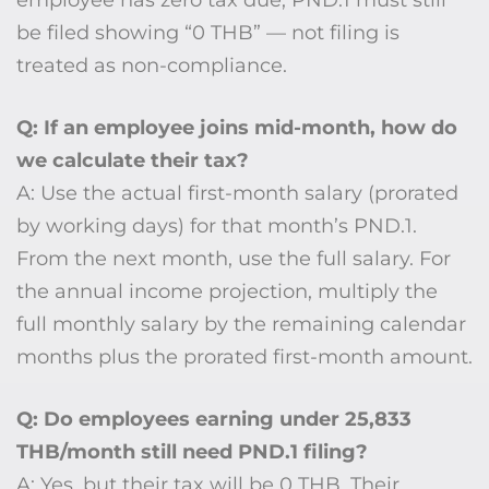
employee has zero tax due, PND.1 must still
be filed showing “0 THB” — not filing is
treated as non-compliance.
Q: If an employee joins mid-month, how do
we calculate their tax?
A: Use the actual first-month salary (prorated
by working days) for that month’s PND.1.
From the next month, use the full salary. For
the annual income projection, multiply the
full monthly salary by the remaining calendar
months plus the prorated first-month amount.
Q: Do employees earning under 25,833
THB/month still need PND.1 filing?
A: Yes, but their tax will be 0 THB. Their