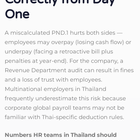
One
A miscalculated PND.1 hurts both sides —
employees may overpay (losing cash flow) or
underpay (facing a retroactive bill plus
penalties at year-end). For the company, a
Revenue Department audit can result in fines
and a loss of trust with employees.
Multinational employers in Thailand
frequently underestimate this risk because
corporate global payroll teams may not be
familiar with Thai-specific deduction rules.
Numbers HR teams in Thailand should