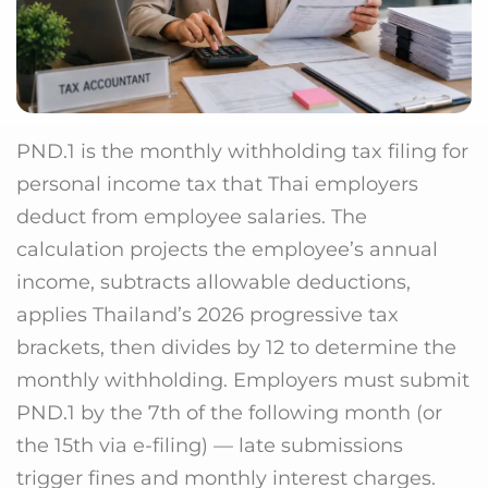
PND.1 is the monthly withholding tax filing for
personal income tax that Thai employers
deduct from employee salaries. The
calculation projects the employee’s annual
income, subtracts allowable deductions,
applies Thailand’s 2026 progressive tax
brackets, then divides by 12 to determine the
monthly withholding. Employers must submit
PND.1 by the 7th of the following month (or
the 15th via e-filing) — late submissions
trigger fines and monthly interest charges.