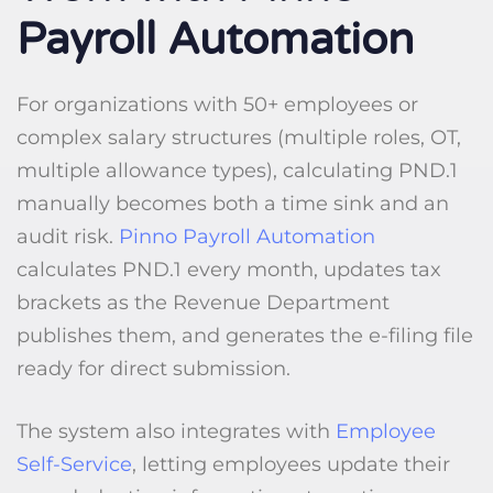
Payroll Automation
For organizations with 50+ employees or
complex salary structures (multiple roles, OT,
multiple allowance types), calculating PND.1
manually becomes both a time sink and an
audit risk.
Pinno Payroll Automation
calculates PND.1 every month, updates tax
brackets as the Revenue Department
publishes them, and generates the e-filing file
ready for direct submission.
The system also integrates with
Employee
Self-Service
, letting employees update their