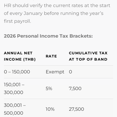
HR should verify the current rates at the start
of every January before running the year’s
first payroll.
2026 Personal Income Tax Brackets:
ANNUAL NET
CUMULATIVE TAX
RATE
INCOME (THB)
AT TOP OF BAND
0 – 150,000
Exempt
0
150,001 –
5%
7,500
300,000
300,001 –
10%
27,500
500,000