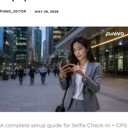
MAY 26, 2026
PINNO_EDITOR
A complete setup guide for Selfie Check-in + GPS