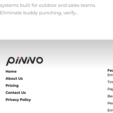
systems built for outdoor and sales teams.
Eliminate buddy punching, verify…
Fe
Home
Em
About Us
Ti
Pricing
Pa
Contact Us
Be
Privacy Policy
Pe
Em