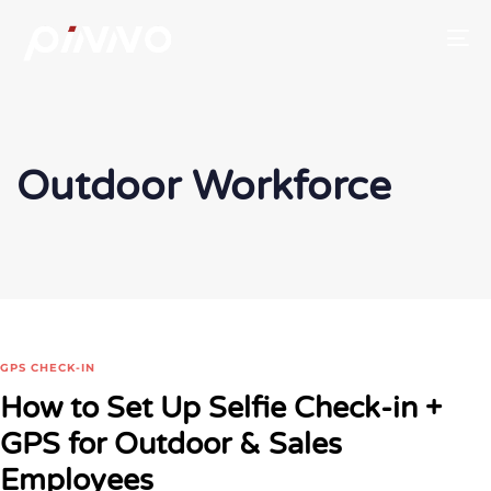
To
Outdoor Workforce
GPS CHECK-IN
How to Set Up Selfie Check-in +
GPS for Outdoor & Sales
Employees