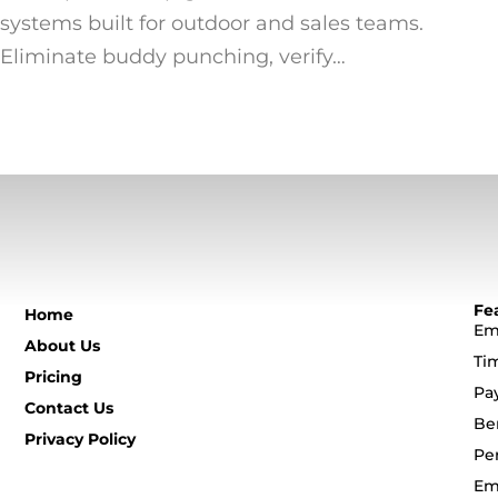
systems built for outdoor and sales teams.
Eliminate buddy punching, verify…
Fe
Home
Em
About Us
Ti
Pricing
Pa
Contact Us
Be
Privacy Policy
Pe
Em