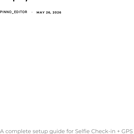
MAY 26, 2026
PINNO_EDITOR
A complete setup guide for Selfie Check-in + GPS