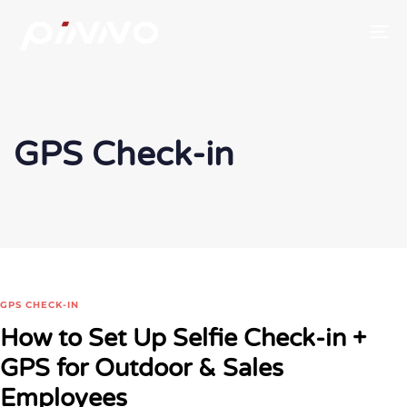
To
GPS Check-in
GPS CHECK-IN
How to Set Up Selfie Check-in +
GPS for Outdoor & Sales
Employees