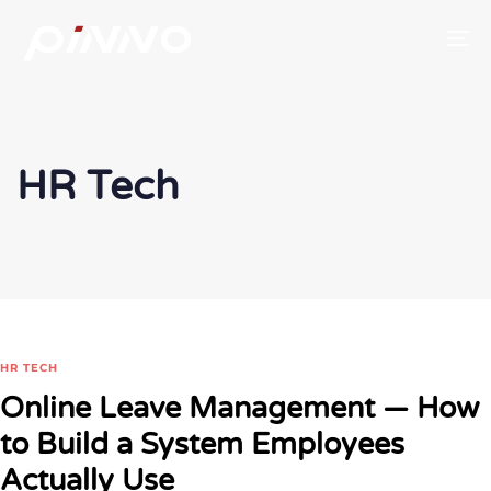
To
HR Tech
HR TECH
Online Leave Management — How
to Build a System Employees
Actually Use