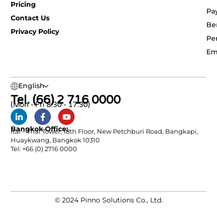
Pricing
Pa
Contact Us
Be
Privacy Policy
Pe
Em
English
Tel. (66) 2 716 0000
(Mon - Fri 8:30 - 17:30)
Bangkok Office:
Ital – Thai Tower, 18th Floor, New Petchburi Road, Bangkapi,
Huaykwang, Bangkok 10310
Tel: +66 (0) 2716 0000
© 2024 Pinno Solutions Co., Ltd.