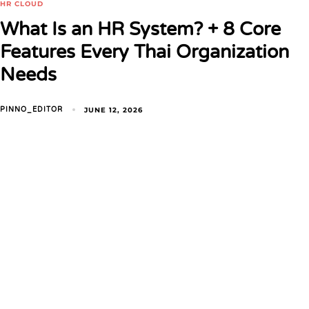
HR CLOUD
What Is an HR System? + 8 Core
Features Every Thai Organization
Needs
JUNE 12, 2026
PINNO_EDITOR