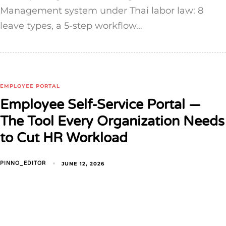
Management system under Thai labor law: 8
leave types, a 5-step workflow…
EMPLOYEE PORTAL
Employee Self-Service Portal —
The Tool Every Organization Needs
to Cut HR Workload
JUNE 12, 2026
PINNO_EDITOR