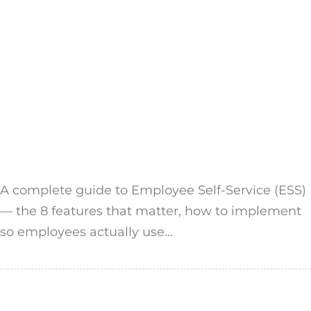
A complete guide to Employee Self-Service (ESS)
— the 8 features that matter, how to implement
so employees actually use…