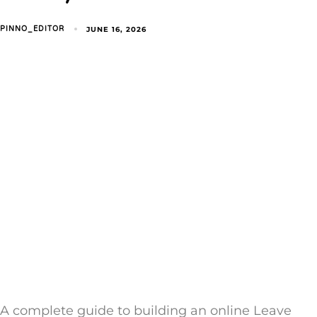
JUNE 16, 2026
PINNO_EDITOR
A complete guide to building an online Leave