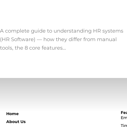
A complete guide to understanding HR systems
(HR Software) — how they differ from manual
tools, the 8 core features…
Fe
Home
Em
About Us
Ti