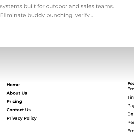
systems built for outdoor and sales teams.
Eliminate buddy punching, verify…
Fe
Home
Em
About Us
Ti
Pricing
Pa
Contact Us
Be
Privacy Policy
Pe
Em