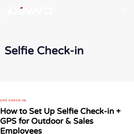
To
Selfie Check-in
GPS CHECK-IN
How to Set Up Selfie Check-in +
GPS for Outdoor & Sales
Employees