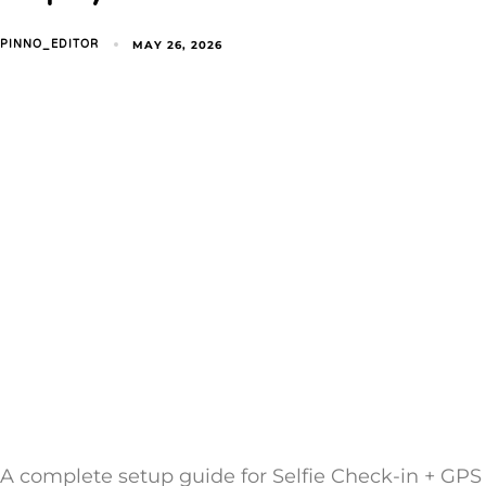
MAY 26, 2026
PINNO_EDITOR
A complete setup guide for Selfie Check-in + GPS