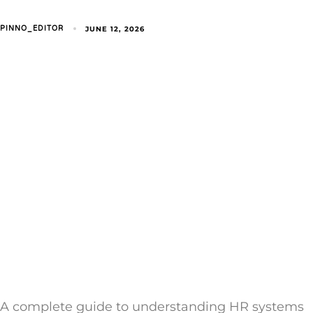
JUNE 12, 2026
PINNO_EDITOR
A complete guide to understanding HR systems