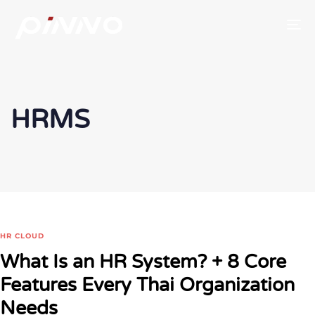
To
HRMS
HR CLOUD
What Is an HR System? + 8 Core
Features Every Thai Organization
Needs