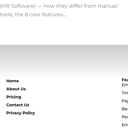
(HR Software) — how they differ from manual
tools, the 8 core features…
Fe
Home
Em
About Us
Ti
Pricing
Pa
Contact Us
Be
Privacy Policy
Pe
Em