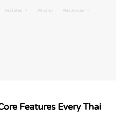
Features
Pricing
Resources
Core Features Every Thai