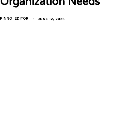
Organization Needs
JUNE 12, 2026
PINNO_EDITOR