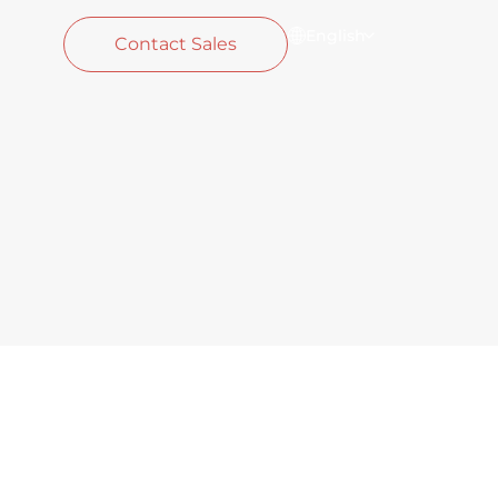
English
Contact Sales