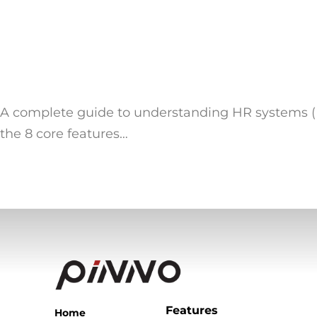
A complete guide to understanding HR systems (H
the 8 core features…
Features
Home