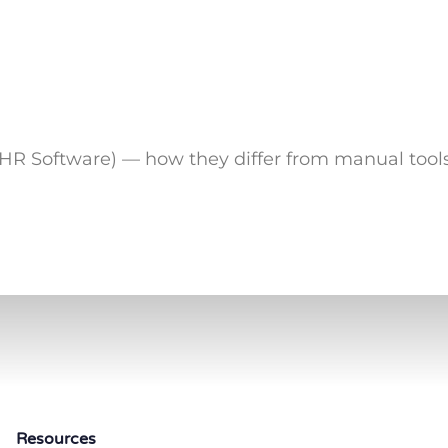
R Software) — how they differ from manual tools
Resources