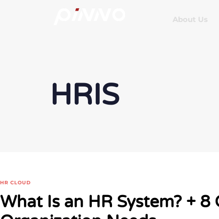
About Us
HRIS
HR CLOUD
What Is an HR System? + 8 