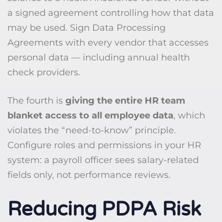
a signed agreement controlling how that data
may be used. Sign Data Processing
Agreements with every vendor that accesses
personal data — including annual health
check providers.
The fourth is
giving the entire HR team
blanket access to all employee data
, which
violates the “need-to-know” principle.
Configure roles and permissions in your HR
system: a payroll officer sees salary-related
fields only, not performance reviews.
Reducing PDPA Risk