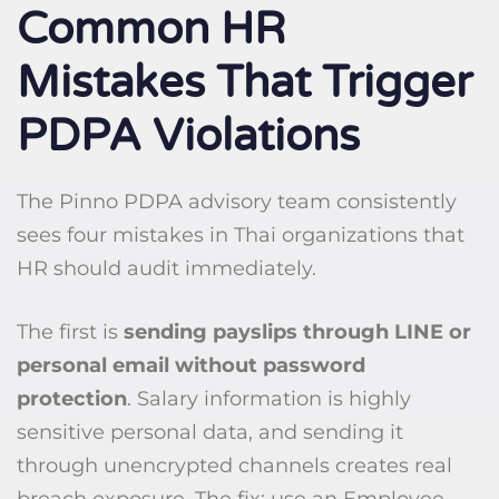
Common HR
Mistakes That Trigger
PDPA Violations
The Pinno PDPA advisory team consistently
sees four mistakes in Thai organizations that
HR should audit immediately.
The first is
sending payslips through LINE or
personal email without password
protection
. Salary information is highly
sensitive personal data, and sending it
through unencrypted channels creates real