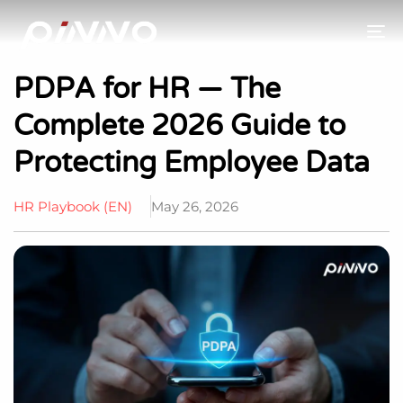
To
PDPA for HR — The
Complete 2026 Guide to
Protecting Employee Data
HR Playbook (EN)
May 26, 2026