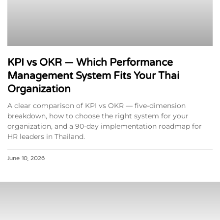
KPI vs OKR — Which Performance
Management System Fits Your Thai
Organization
A clear comparison of KPI vs OKR — five-dimension
breakdown, how to choose the right system for your
organization, and a 90-day implementation roadmap for
HR leaders in Thailand.
June 10, 2026