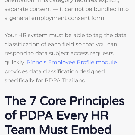
orientation. This category requires explicit,
separate consent — it cannot be bundled into
a general employment consent form.
Your HR system must be able to tag the data
classification of each field so that you can
respond to data subject access requests
quickly.
Pinno’s Employee Profile module
provides data classification designed
specifically for PDPA Thailand.
The 7 Core Principles
of PDPA Every HR
Team Must Embed