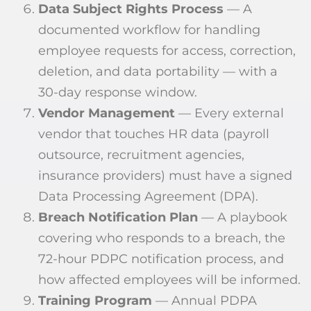
Data Subject Rights Process
— A
documented workflow for handling
employee requests for access, correction,
deletion, and data portability — with a
30-day response window.
Vendor Management
— Every external
vendor that touches HR data (payroll
outsource, recruitment agencies,
insurance providers) must have a signed
Data Processing Agreement (DPA).
Breach Notification Plan
— A playbook
covering who responds to a breach, the
72-hour PDPC notification process, and
how affected employees will be informed.
Training Program
— Annual PDPA