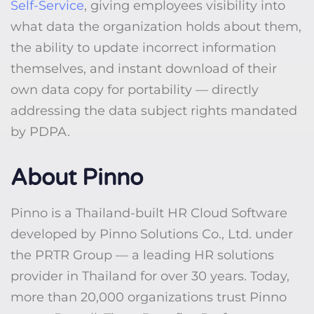
Self-Service
, giving employees visibility into
what data the organization holds about them,
the ability to update incorrect information
themselves, and instant download of their
own data copy for portability — directly
addressing the data subject rights mandated
by PDPA.
About Pinno
Pinno is a Thailand-built HR Cloud Software
developed by Pinno Solutions Co., Ltd. under
the PRTR Group — a leading HR solutions
provider in Thailand for over 30 years. Today,
more than 20,000 organizations trust Pinno