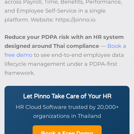
across Payroll, Time, Benefits, Performance,
and Employee Self-Service in a single
platform. Website: https://pinno.io
Reduce your PDPA risk with an HR system
designed around Thai compliance
—
Book a
free demo
to see end-to-end employee data
lifecycle management under a PDPA-first
framework.
Let Pinno Take Care of Your HR
HR Cloud Software trusted by 20,000+
organizations in Thailand
Book a Free Demo