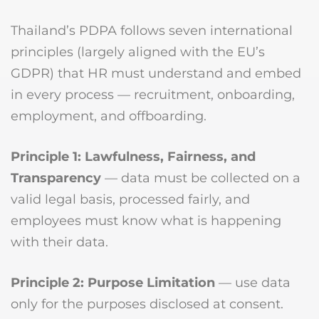
Thailand’s PDPA follows seven international
principles (largely aligned with the EU’s
GDPR) that HR must understand and embed
in every process — recruitment, onboarding,
employment, and offboarding.
Principle 1: Lawfulness, Fairness, and
Transparency
— data must be collected on a
valid legal basis, processed fairly, and
employees must know what is happening
with their data.
Principle 2: Purpose Limitation
— use data
only for the purposes disclosed at consent.