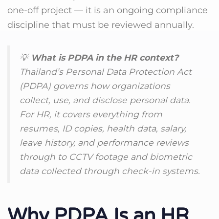
one-off project — it is an ongoing compliance
discipline that must be reviewed annually.
💡
What is PDPA in the HR context?
Thailand’s Personal Data Protection Act
(PDPA) governs how organizations
collect, use, and disclose personal data.
For HR, it covers everything from
resumes, ID copies, health data, salary,
leave history, and performance reviews
through to CCTV footage and biometric
data collected through check-in systems.
Why PDPA Is an HR