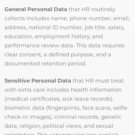
General Personal Data
that HR routinely
collects includes name, phone number, email,
address, national ID number, job title, salary,
education, employment history, and
performance review data. This data requires
clear consent, a defined purpose, and a
documented retention period.
Sensitive Personal Data
that HR must treat
with extra care includes health information
(medical certificates, sick leave records),
biometric data (fingerprints, face scans, selfie
check-in images), criminal records, genetic
data, religion, political views, and sexual