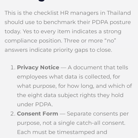
This is the checklist HR managers in Thailand
should use to benchmark their PDPA posture
today. Yes to every item indicates a strong
compliance position. Three or more “no”
answers indicate priority gaps to close.
Privacy Notice
— A document that tells
employees what data is collected, for
what purpose, for how long, and which of
the eight data subject rights they hold
under PDPA.
Consent Form
— Separate consents per
purpose, not a single catch-all consent.
Each must be timestamped and