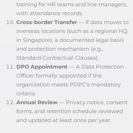
training for HR teams and line managers,
with attendance records.
Cross-border Transfer
— If data moves to
overseas locations (such as a regional HQ
in Singapore), a documented legal basis
and protection mechanism (e.g.,
Standard Contractual Clauses).
DPO Appointment
— A Data Protection
Officer formally appointed if the
organization meets PDPC’s mandatory
criteria.
Annual Review
— Privacy notice, consent
forms, and retention schedule reviewed
and updated at least once per year.