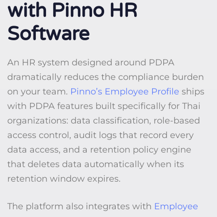
with Pinno HR
Software
An HR system designed around PDPA
dramatically reduces the compliance burden
on your team.
Pinno’s Employee Profile
ships
with PDPA features built specifically for Thai
organizations: data classification, role-based
access control, audit logs that record every
data access, and a retention policy engine
that deletes data automatically when its
retention window expires.
The platform also integrates with
Employee