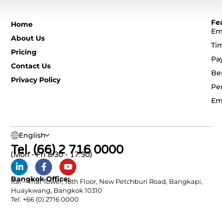
Fe
Home
Em
About Us
Ti
Pricing
Pa
Contact Us
Be
Privacy Policy
Pe
Em
English
Tel. (66) 2 716 0000
(Mon - Fri 8:30 - 17:30)
Bangkok Office:
Ital – Thai Tower, 18th Floor, New Petchburi Road, Bangkapi,
Huaykwang, Bangkok 10310
Tel: +66 (0) 2716 0000