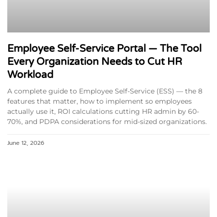
Employee Self-Service Portal — The Tool
Every Organization Needs to Cut HR
Workload
A complete guide to Employee Self-Service (ESS) — the 8
features that matter, how to implement so employees
actually use it, ROI calculations cutting HR admin by 60-
70%, and PDPA considerations for mid-sized organizations.
June 12, 2026