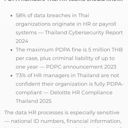
58% of data breaches in Thai
organizations originate in HR or payroll
systems — Thailand Cybersecurity Report
2024
The maximum PDPA fine is 5 million THB
per case, plus criminal liability of up to
one year — PDPC announcement 2023
73% of HR managers in Thailand are not
confident their organization is fully PDPA-
compliant — Deloitte HR Compliance
Thailand 2025
The data HR processes is especially sensitive
— national ID numbers, financial information,