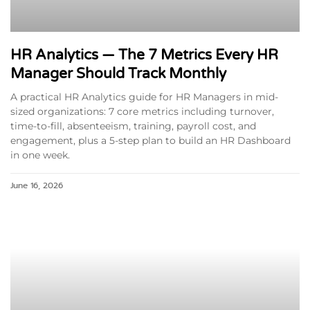
HR Analytics — The 7 Metrics Every HR
Manager Should Track Monthly
A practical HR Analytics guide for HR Managers in mid-
sized organizations: 7 core metrics including turnover,
time-to-fill, absenteeism, training, payroll cost, and
engagement, plus a 5-step plan to build an HR Dashboard
in one week.
June 16, 2026