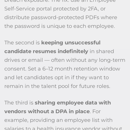
breach exposure. The fix: use an Employee
Self-Service portal protected by 2FA, or
distribute password-protected PDFs where
the password is unique to each employee.
The second is
keeping unsuccessful
candidate resumes indefinitely
in shared
drives or email — often without any long-term
consent. Set a 6–12 month retention window
and let candidates opt in if they want to
remain in the talent pool for future roles.
The third is
sharing employee data with
vendors without a DPA in place
. For
example, providing an employee list with
salaries to a health insurance vendor without