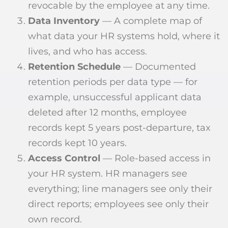
revocable by the employee at any time.
Data Inventory
— A complete map of
what data your HR systems hold, where it
lives, and who has access.
Retention Schedule
— Documented
retention periods per data type — for
example, unsuccessful applicant data
deleted after 12 months, employee
records kept 5 years post-departure, tax
records kept 10 years.
Access Control
— Role-based access in
your HR system. HR managers see
everything; line managers see only their
direct reports; employees see only their
own record.