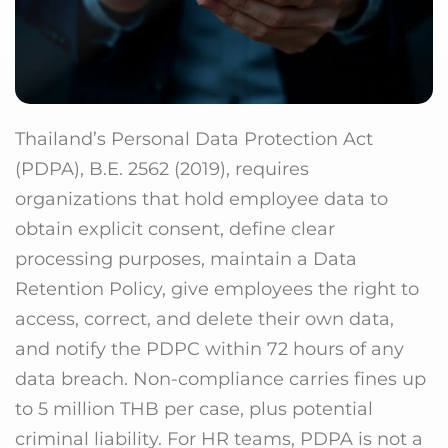
Thailand’s Personal Data Protection Act
(PDPA), B.E. 2562 (2019), requires
organizations that hold employee data to
obtain explicit consent, define clear
processing purposes, maintain a Data
Retention Policy, give employees the right to
access, correct, and delete their own data,
and notify the PDPC within 72 hours of any
data breach. Non-compliance carries fines up
to 5 million THB per case, plus potential
criminal liability. For HR teams, PDPA is not a