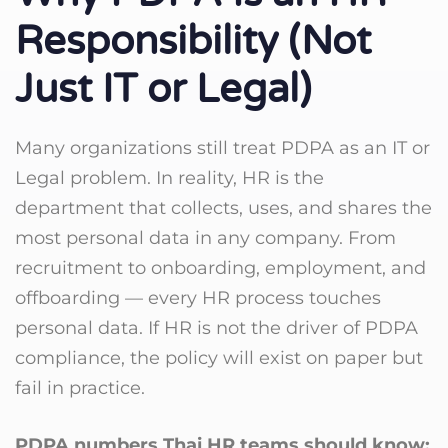
Responsibility (Not
Just IT or Legal)
Many organizations still treat PDPA as an IT or
Legal problem. In reality, HR is the
department that collects, uses, and shares the
most personal data in any company. From
recruitment to onboarding, employment, and
offboarding — every HR process touches
personal data. If HR is not the driver of PDPA
compliance, the policy will exist on paper but
fail in practice.
PDPA numbers Thai HR teams should know: