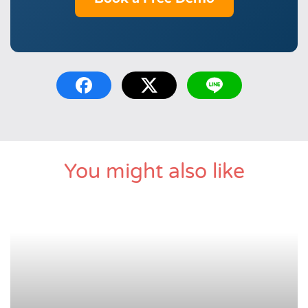
You might also like