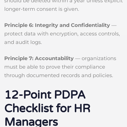
should be deleted within a year unless explicit
longer-term consent is given.
Principle 6: Integrity and Confidentiality
—
protect data with encryption, access controls,
and audit logs.
Principle 7: Accountability
— organizations
must be able to prove their compliance
through documented records and policies.
12-Point PDPA
Checklist for HR
Managers