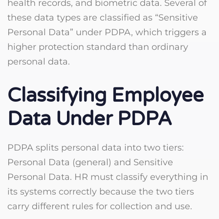
health records, and biometric data. Several of
these data types are classified as “Sensitive
Personal Data” under PDPA, which triggers a
higher protection standard than ordinary
personal data.
Classifying Employee
Data Under PDPA
PDPA splits personal data into two tiers:
Personal Data (general) and Sensitive
Personal Data. HR must classify everything in
its systems correctly because the two tiers
carry different rules for collection and use.