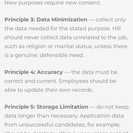
New purposes require new consent.
Principle 3: Data Minimization
— collect only
the data needed for the stated purpose. HR
should never collect data unrelated to the job,
such as religion or marital status, unless there
is a genuine, defensible need.
Principle 4: Accuracy
— the data must be
correct and current. Employees should be
able to update their own records.
Principle 5: Storage Limitation
— do not keep
data longer than necessary. Application data
from unsuccessful candidates, for example,