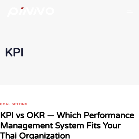
To
KPI
GOAL SETTING
KPI vs OKR — Which Performance
Management System Fits Your
Thai Organization