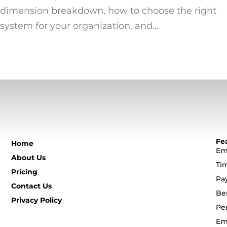
dimension breakdown, how to choose the right
system for your organization, and…
Fe
Home
Em
About Us
Ti
Pricing
Pa
Contact Us
Be
Privacy Policy
Pe
Em