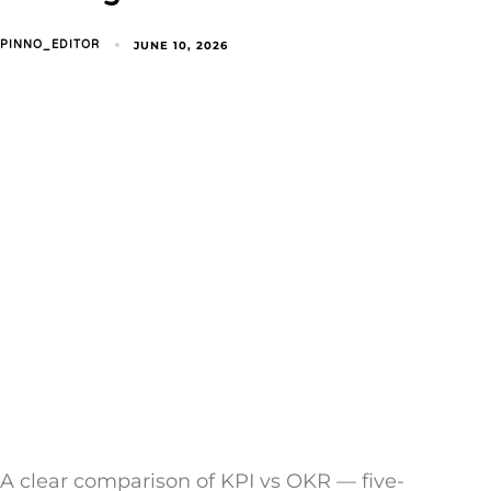
JUNE 10, 2026
PINNO_EDITOR
A clear comparison of KPI vs OKR — five-