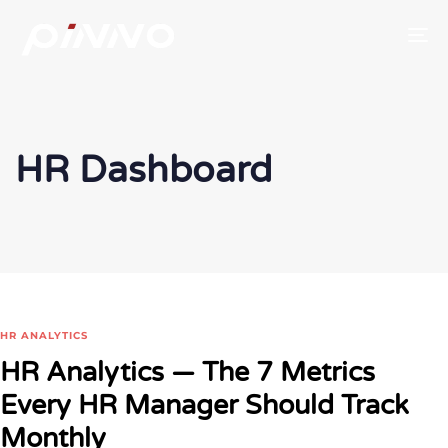
To
HR Dashboard
HR ANALYTICS
HR Analytics — The 7 Metrics
Every HR Manager Should Track
Monthly