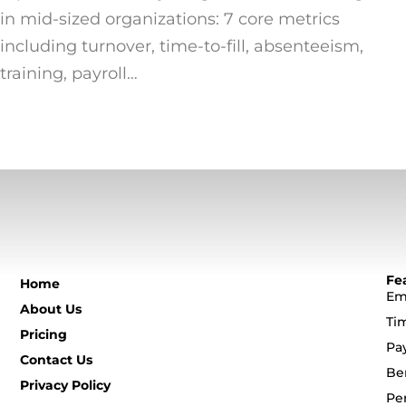
in mid-sized organizations: 7 core metrics
including turnover, time-to-fill, absenteeism,
training, payroll…
Fe
Home
Em
About Us
Ti
Pricing
Pa
Contact Us
Be
Privacy Policy
Pe