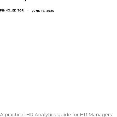
JUNE 16, 2026
PINNO_EDITOR
A practical HR Analytics guide for HR Managers